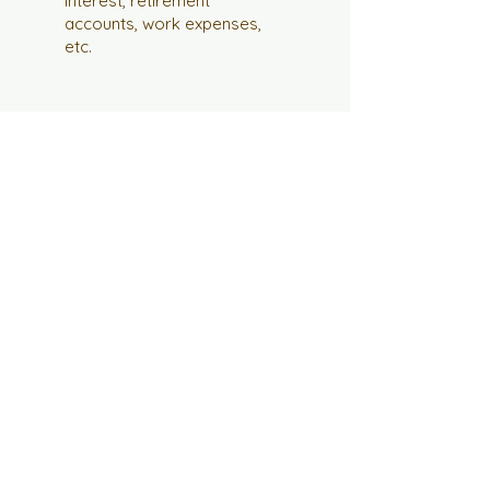
interest, retirement
accounts, work expenses,
etc.
What's next?
Feel free to head over to our
booking page and schedule a
consult so we can talk more
about your tax situation. Have
fun!