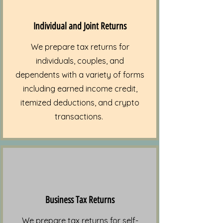
Individual and Joint Returns
We prepare tax returns for
individuals, couples, and
dependents with a variety of forms
including earned income credit,
itemized deductions, and crypto
transactions.
Business Tax Returns
We prepare tax returns for self-