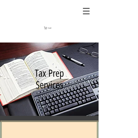
Cart
Tax Prep
Services