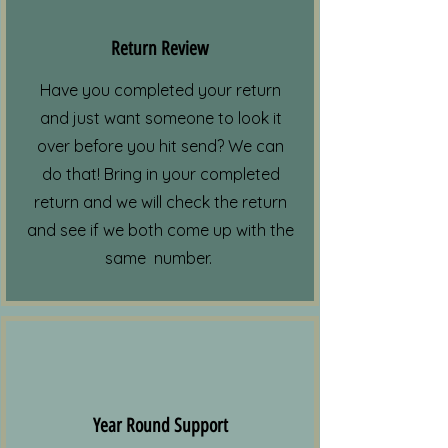
Return Review
Have you completed your return
and just want someone to look it
over before you hit send? We can
do that! Bring in your completed
return and we will check the return
and see if we both come up with the
same number.
Year Round Support