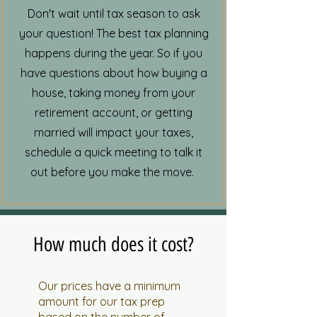
Don't wait until tax season to ask
your question! The best tax planning
happens during the year. So if you
have questions about how buying a
house, taking money from your
retirement account, or getting
married will impact your taxes,
schedule a quick meeting to talk it
out before you make the move.
How much does it cost?
Our prices have a minimum
amount for our tax prep