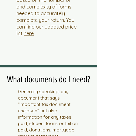
based on the number of
and complexity of forms
needed to accurately
complete your return. You
can find our updated price
list
here
.
What documents do I need?
Generally speaking, any
document that says
"Important tax document
enclosed" but also
information for any taxes
paid, student loans or tuition
paid, donations, mortgage