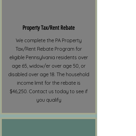
Property Tax/Rent Rebate
We complete the PA Property
Tax/Rent Rebate Program for
eligible Pennsylvania residents over
age 65, widow/er over age 50, or
disabled over age 18. The household
income limit for the rebate is
$46,250. Contact us today to see if
you qualify