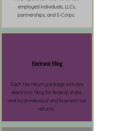
employed individuals, LLCs,
partnerships, and S-Corps.
Electronic Filing
Each tax return package includes
electronic filing for federal, state,
and local individual and business tax
returns.