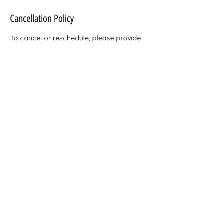
Cancellation Policy
To cancel or reschedule, please provide
24 hours notice. Thank you!
Contact Details
heyjay@docjayacctpro.com
Pennsylvania, USA
Doctor Jay's Accounting and Professional Services,
LLC 2025