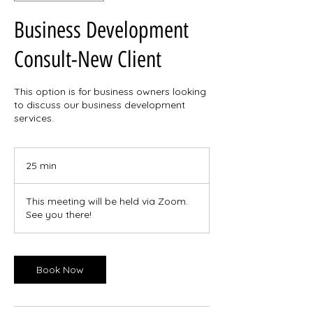
Business Development
Consult-New Client
This option is for business owners looking
to discuss our business development
services.
25 min
2
5
m
This meeting will be held via Zoom.
i
See you there!
n
Book Now