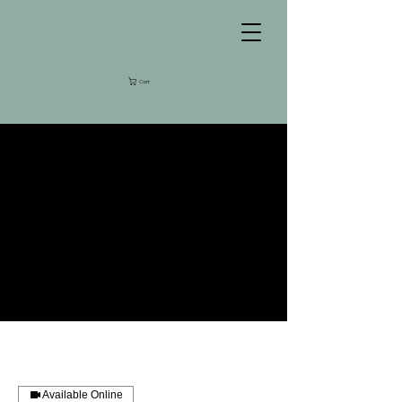
Cart
Available Online