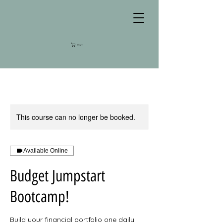
Cart
This course can no longer be booked.
Available Online
Budget Jumpstart
Bootcamp!
Build your financial portfolio one daily