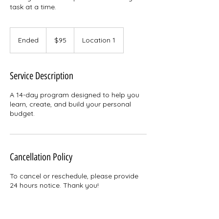
task at a time.
95
US
Ended
E
$95
Location 1
dollars
n
d
e
Service Description
d
A 14-day program designed to help you
learn, create, and build your personal
budget.
Cancellation Policy
To cancel or reschedule, please provide
24 hours notice. Thank you!