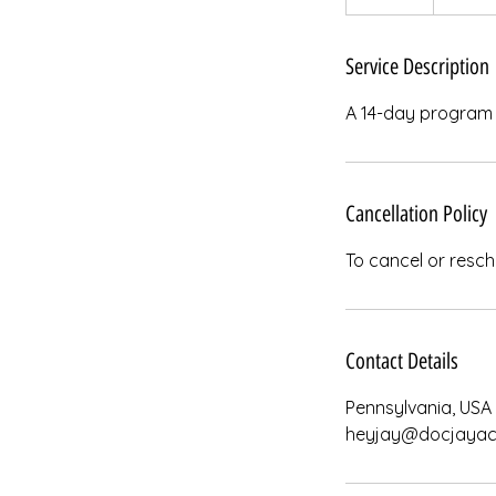
n
d
e
Service Description
d
A 14-day program d
Cancellation Policy
To cancel or resch
Contact Details
Pennsylvania, USA
heyjay@docjayac