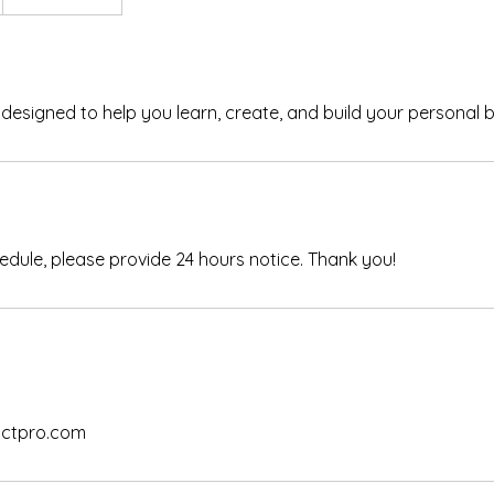
esigned to help you learn, create, and build your personal 
edule, please provide 24 hours notice. Thank you!
ctpro.com