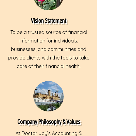
Vision Statement
To be a trusted source of financial
information for individuals,
businesses, and communities and
provide clients with the tools to take
care of their financial health.
Company Philosophy & Values
At Doctor Jay’s Accounting &