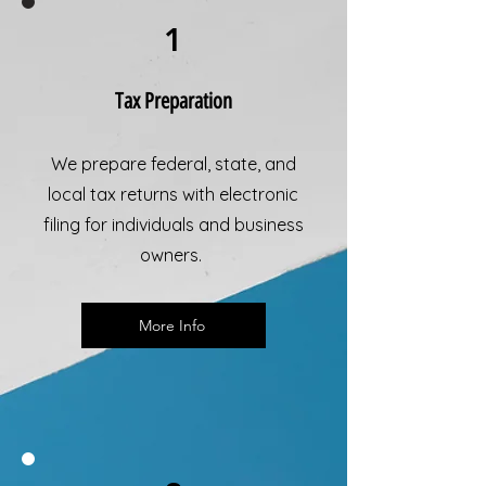
1
Tax Preparation
We prepare federal, state, and
local tax returns with electronic
filing for individuals and business
owners.
More Info