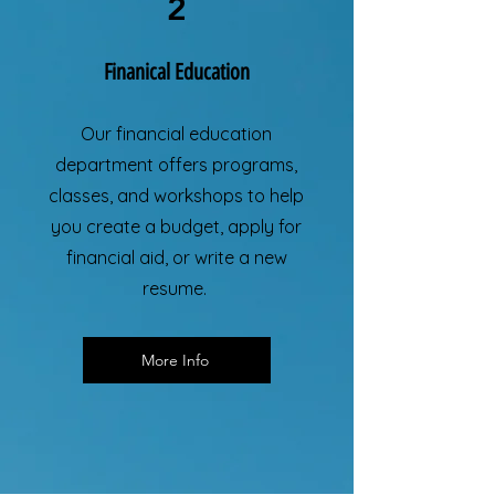
2
Finanical Education
Our financial education
department offers programs,
classes, and workshops to help
you create a budget, apply for
financial aid, or write a new
resume.
More Info