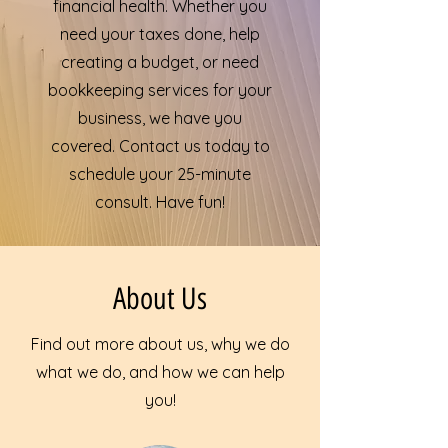
financial health. Whether you
need your taxes done, help
creating a budget, or need
bookkeeping services for your
business, we have you
covered. Contact us today to
schedule your 25-minute
consult. Have fun!
About Us
Find out more about us, why we do
what we do, and how we can help
you!