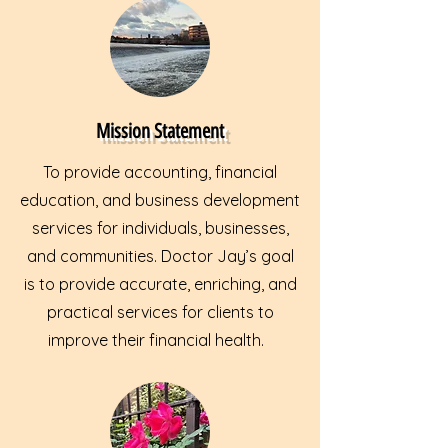
Mission Statement
To provide accounting, financial
education, and business development
services for individuals, businesses,
and communities. Doctor Jay’s goal
is to provide accurate, enriching, and
practical services for clients to
improve their financial health.