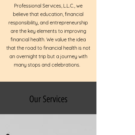
Professional Services, L.L.C., we
believe that education, financial
responsibility, and entrepreneurship
are the key elements to improving
financial health. We value the idea
that the road to financial health is not
an overnight trip but a journey with
many stops and celebrations.
Our Services