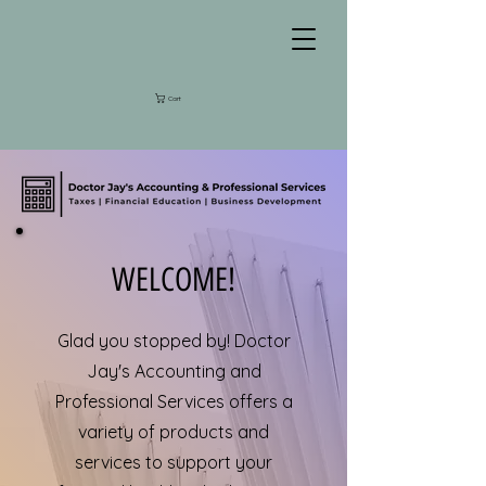
Cart
WELCOME!
Glad you stopped by! Doctor
Jay's Accounting and
Professional Services offers a
variety of products and
services to support your